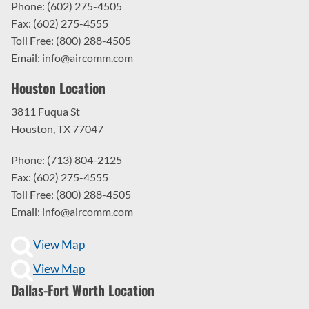
Phone: (602) 275-4505
Fax: (602) 275-4555
Toll Free: (800) 288-4505
Email: info@aircomm.com
Houston Location
3811 Fuqua St
Houston, TX 77047
Phone: (713) 804-2125
Fax: (602) 275-4555
Toll Free: (800) 288-4505
Email: info@aircomm.com
View Map
View Map
Dallas-Fort Worth Location