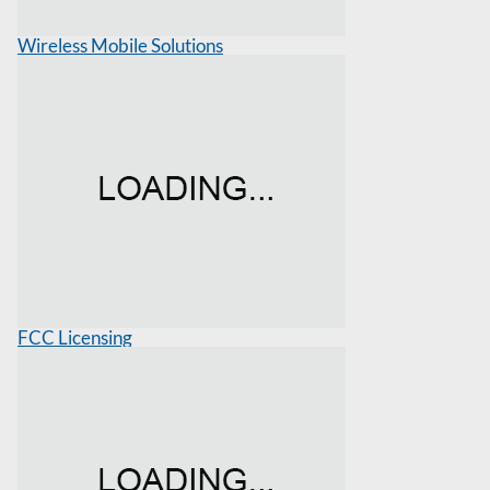
Wireless Mobile Solutions
FCC Licensing