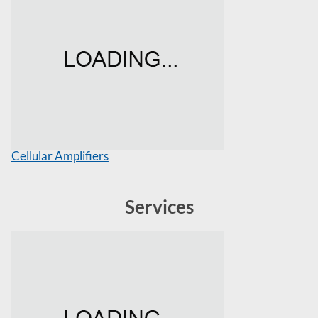
Cellular Amplifiers
Services