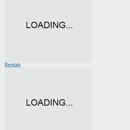
Rentals