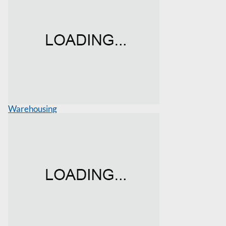
Warehousing