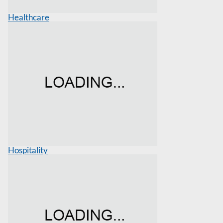
Healthcare
Hospitality