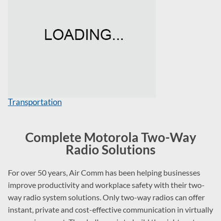
Transportation
Complete Motorola Two-Way
Radio Solutions
For over 50 years, Air Comm has been helping businesses
improve productivity and workplace safety with their two-
way radio system solutions. Only two-way radios can offer
instant, private and cost-effective communication in virtually