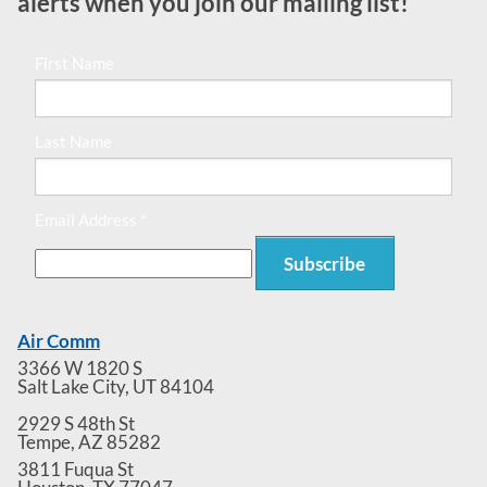
alerts when you join our mailing list!
First Name
Last Name
Email Address *
Air Comm
3366 W 1820 S
Salt Lake City
,
UT
84104
2929 S 48th St
Tempe
,
AZ
85282
3811 Fuqua St