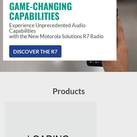
GAME-CHANGING
CAPABILITIES
Experience Unprecedented Audio
Capabilities
with the New Motorola Solutions R7 Radio
DISCOVER THE R7
Products