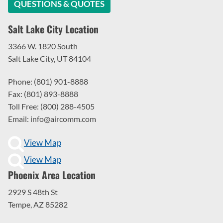
QUESTIONS & QUOTES
Salt Lake City Location
3366 W. 1820 South
Salt Lake City, UT 84104
Phone: (801) 901-8888
Fax: (801) 893-8888
Toll Free: (800) 288-4505
Email: info@aircomm.com
View Map
View Map
Phoenix Area Location
2929 S 48th St
Tempe, AZ 85282