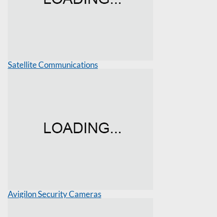
Satellite Communications
Avigilon Security Cameras