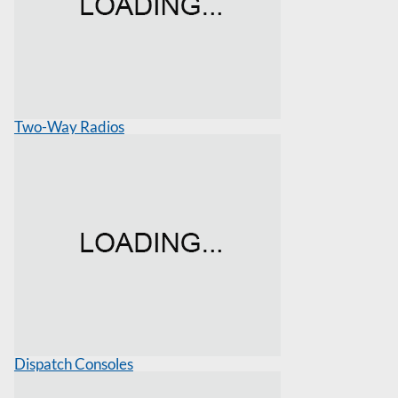
Two-Way Radios
Dispatch Consoles