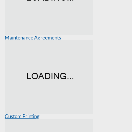
Maintenance Agreements
Custom Printing