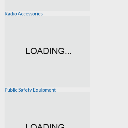
Radio Accessories
Public Safety Equipment