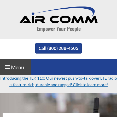
Empower Your People
Call (800) 288-4505
Menu
Introducing the TLK 110: Our newest push-to-talk over LTE radio
is feature-rich, durable and rugged! Click to learn more!