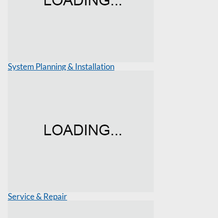
System Planning & Installation
Service & Repair