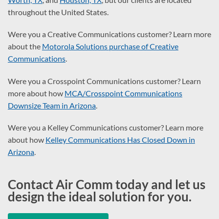
throughout the United States.
Were you a Creative Communications customer? Learn more
about the
Motorola Solutions purchase of Creative
Communications
.
Were you a Crosspoint Communications customer? Learn
more about how
MCA/Crosspoint Communications
Downsize Team in Arizona
.
Were you a Kelley Communications customer? Learn more
about how
Kelley Communications Has Closed Down in
Arizona
.
Contact Air Comm today and let us
design the ideal solution for you.