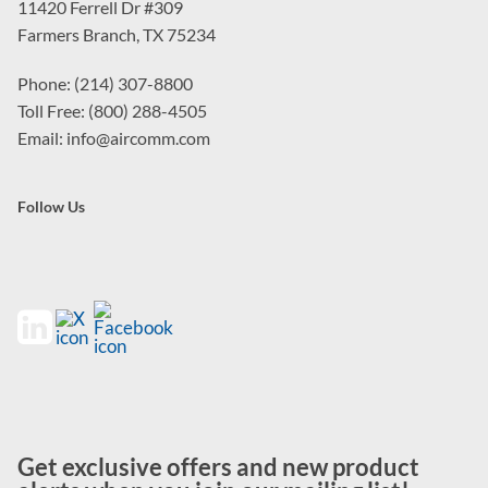
11420 Ferrell Dr #309
Farmers Branch, TX 75234
Phone: (214) 307-8800
Toll Free: (800) 288-4505
Email: info@aircomm.com
Follow Us
Get exclusive offers and new product