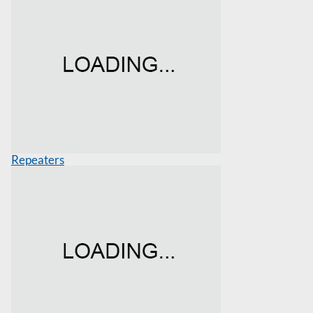
Repeaters