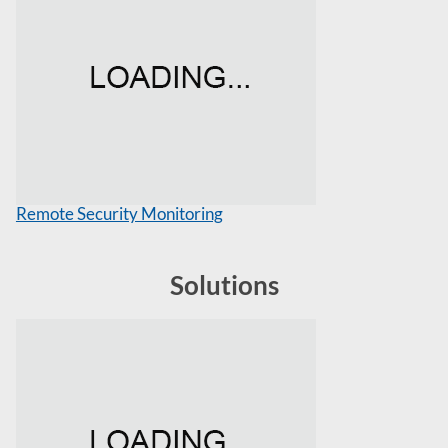
Remote Security Monitoring
Solutions