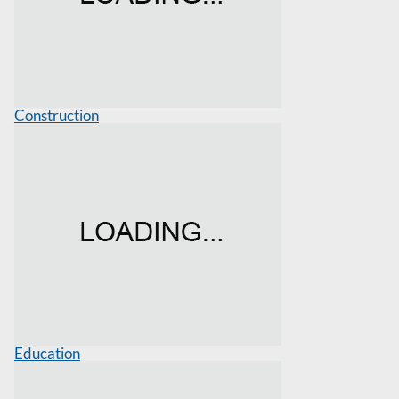
Construction
Education