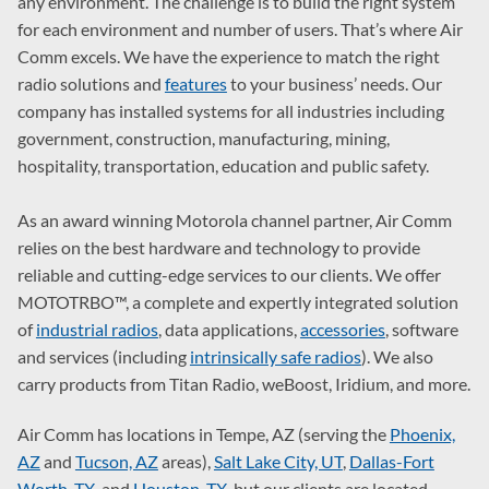
any environment. The challenge is to build the right system
for each environment and number of users. That’s where Air
Comm excels. We have the experience to match the right
radio solutions and
features
to your business’ needs. Our
company has installed systems for all industries including
government, construction, manufacturing, mining,
hospitality, transportation, education and public safety.
As an award winning Motorola channel partner, Air Comm
relies on the best hardware and technology to provide
reliable and cutting-edge services to our clients. We offer
MOTOTRBO™, a complete and expertly integrated solution
of
industrial radios
, data applications,
accessories
, software
and services (including
intrinsically safe radios
). We also
carry products from Titan Radio, weBoost, Iridium, and more.
Air Comm has locations in Tempe, AZ (serving the
Phoenix,
AZ
and
Tucson, AZ
areas),
Salt Lake City, UT
,
Dallas-Fort
Worth, TX
, and
Houston, TX
, but our clients are located