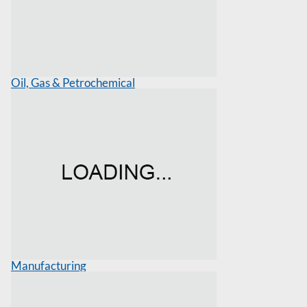
Oil, Gas & Petrochemical
Manufacturing