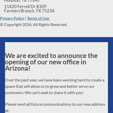
Houston
,
TX
77047
11420 Ferrell Dr #309
Farmers Branch
,
TX
75234
Privacy Policy
|
Terms of Use
© Copyright 2026. All Rights Reserved.
We are excited to announce the
opening of our new office in
Arizona!
Over the past year, we have been working hard to create a
space that will allow us to grow and better serve our
customers. We can't wait to share it with you!
Please send all future communications to our new address
at: