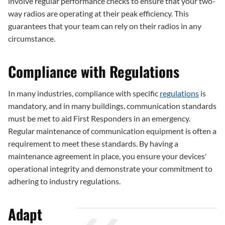
involve regular performance checks to ensure that your two-
way radios are operating at their peak efficiency. This
guarantees that your team can rely on their radios in any
circumstance.
Compliance with Regulations
In many industries, compliance with specific
regulations
is
mandatory, and in many buildings, communication standards
must be met to aid First Responders in an emergency.
Regular maintenance of communication equipment is often a
requirement to meet these standards. By having a
maintenance agreement in place, you ensure your devices'
operational integrity and demonstrate your commitment to
adhering to industry regulations.
Adapt