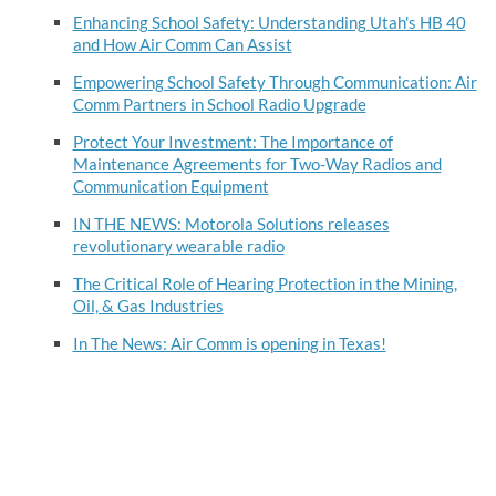
Enhancing School Safety: Understanding Utah's HB 40
and How Air Comm Can Assist
Empowering School Safety Through Communication: Air
Comm Partners in School Radio Upgrade
Protect Your Investment: The Importance of
Maintenance Agreements for Two-Way Radios and
Communication Equipment
IN THE NEWS: Motorola Solutions releases
revolutionary wearable radio
The Critical Role of Hearing Protection in the Mining,
Oil, & Gas Industries
In The News: Air Comm is opening in Texas!