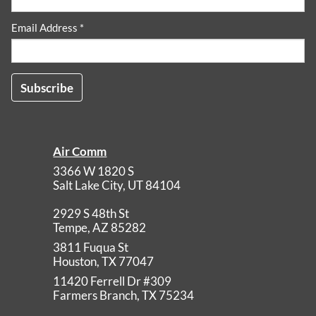
Email Address *
Air Comm
3366 W 1820 S
Salt Lake City
,
UT
84104
2929 S 48th St
Tempe
,
AZ
85282
3811 Fuqua St
Houston
,
TX
77047
11420 Ferrell Dr #309
Farmers Branch
,
TX
75234