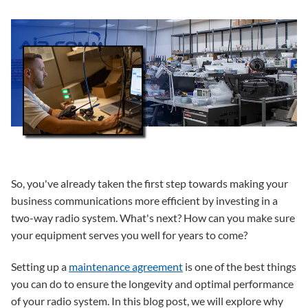
So, you've already taken the first step towards making your
business communications more efficient by investing in a
two-way radio system. What's next? How can you make sure
your equipment serves you well for years to come?
Setting up a
maintenance agreement
is one of the best things
you can do to ensure the longevity and optimal performance
of your radio system. In this blog post, we will explore why