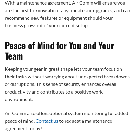
With a maintenance agreement, Air Comm will ensure you
are the first to know about any updates or upgrades, and can
recommend new features or equipment should your
business grow out of your current setup.
Peace of Mind for You and Your
Team
Keeping your gear in great shape lets your team focus on
their tasks without worrying about unexpected breakdowns
or disruptions. This sense of security enhances overall
productivity and contributes to a positive work
environment.
Air Comm also offers optional system monitoring for added
peace of mind.
Contact us
to request a maintenance
agreement today!