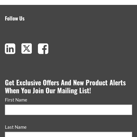
Follow Us
Get Exclusive Offers And New Product Alerts
When You Join Our Mailing List!
First Name
Last Name