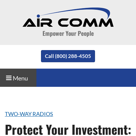
Empower Your People
Call (800) 288-4505
Menu
TWO-WAY RADIOS
Protect Your Investment: