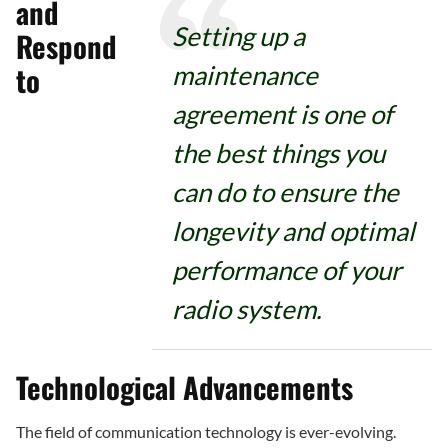
and
Setting up a
Respond
maintenance
to
agreement is one of
the best things you
can do to ensure the
longevity and optimal
performance of your
radio system.
Technological Advancements
The field of communication technology is ever-evolving.