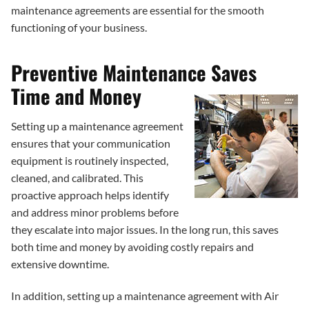
maintenance agreements are essential for the smooth
functioning of your business.
Preventive Maintenance Saves
Time and Money
Setting up a maintenance agreement
ensures that your communication
equipment is routinely inspected,
cleaned, and calibrated. This
proactive approach helps identify
and address minor problems before
they escalate into major issues. In the long run, this saves
both time and money by avoiding costly repairs and
extensive downtime.
In addition, setting up a maintenance agreement with Air