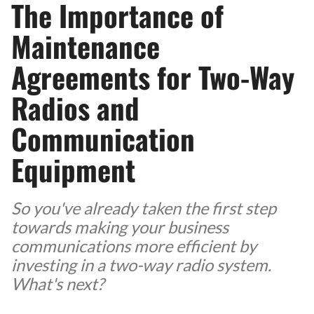
The Importance of
Maintenance
Agreements for Two-Way
Radios and
Communication
Equipment
So you've already taken the first step
towards making your business
communications more efficient by
investing in a two-way radio system.
What's next?