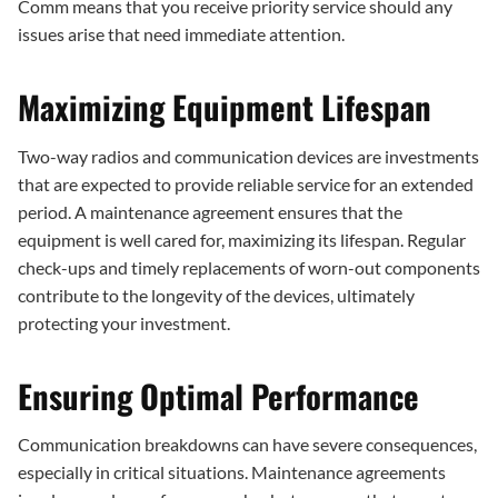
Comm means that you receive priority service should any
issues arise that need immediate attention.
Maximizing Equipment Lifespan
Two-way radios and communication devices are investments
that are expected to provide reliable service for an extended
period. A maintenance agreement ensures that the
equipment is well cared for, maximizing its lifespan. Regular
check-ups and timely replacements of worn-out components
contribute to the longevity of the devices, ultimately
protecting your investment.
Ensuring Optimal Performance
Communication breakdowns can have severe consequences,
especially in critical situations. Maintenance agreements