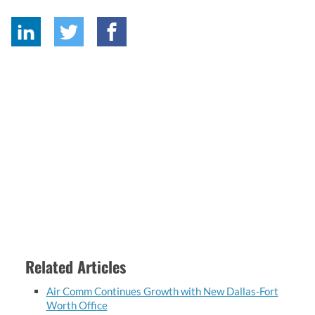
Related Articles
Air Comm Continues Growth with New Dallas-Fort
Worth Office