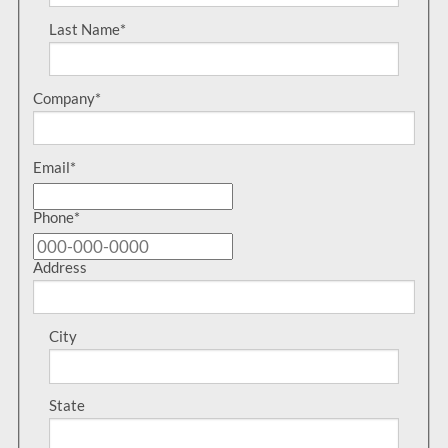
Last Name
*
Company
*
Email
*
Phone
*
Address
City
State