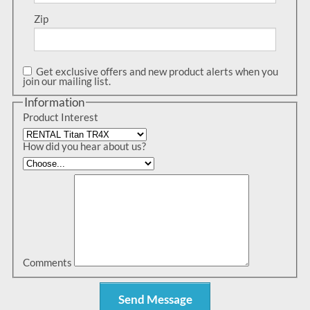
Zip
Get exclusive offers and new product alerts when you
join our mailing list.
Information
Product Interest
How did you hear about us?
Comments