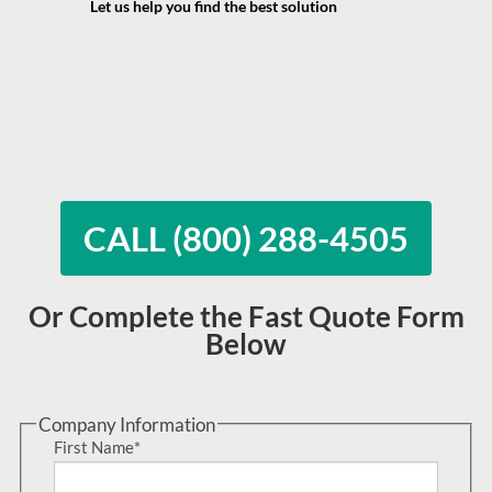
Let us help you find the best solution
CALL (800) 288-4505
Or Complete the Fast Quote Form
Below
Company Information
First Name
*