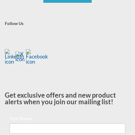
Follow Us
Get exclusive offers and new product
alerts when you join our mailing list!
First Name