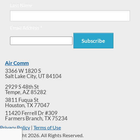
Last Name
Email Address *
Air Comm
3366 W 1820 S
Salt Lake City
,
UT
84104
2929 S 48th St
Tempe
,
AZ
85282
3811 Fuqua St
Houston
,
TX
77047
11420 Ferrell Dr #309
Farmers Branch
,
TX
75234
Privacy Policy
|
Terms of Use
© Copyright 2026. All Rights Reserved.