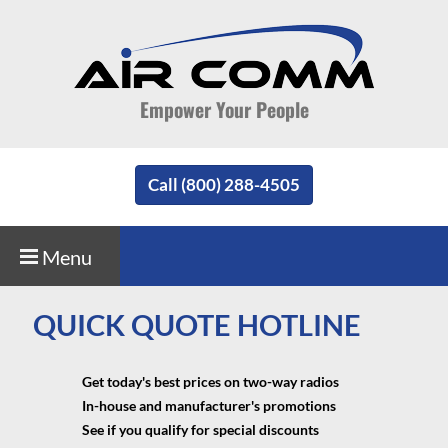
Empower Your People
Call (800) 288-4505
Menu
QUICK QUOTE HOTLINE
Get today's best prices on two-way radios
In-house and manufacturer's promotions
See if you qualify for special discounts