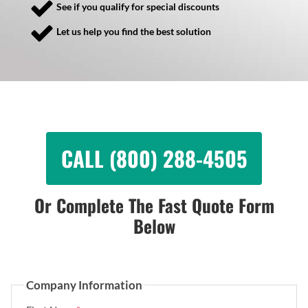
See if you qualify for special discounts
Let us help you find the best solution
CALL (800) 288-4505
Or Complete The Fast Quote Form
Below
Company Information