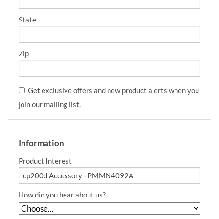
State
Zip
Get exclusive offers and new product alerts when you
join our mailing list.
Information
Product Interest
How did you hear about us?