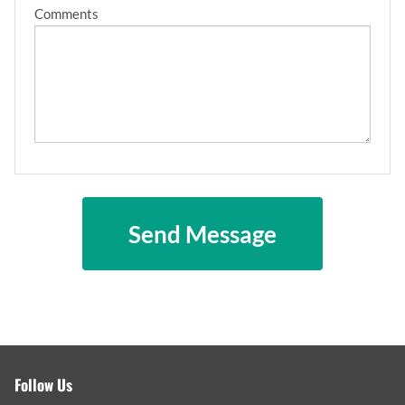
Comments
Follow Us