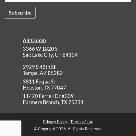
Air Comm
3366 W 1820 S
Salt Lake City
,
UT
84104
2929 S 48th St
Tempe
,
AZ
85282
3811 Fuqua St
Houston
,
TX
77047
11420 Ferrell Dr #309
Farmers Branch
,
TX
75234
Privacy Policy
|
Terms of Use
© Copyright 2026. All Rights Reserved.