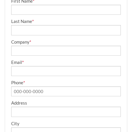
First Name
*
Last Name
*
Company
*
Email
*
Phone
*
Address
City