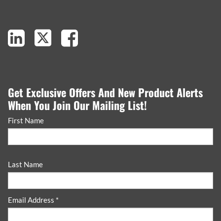
Get Exclusive Offers And New Product Alerts
When You Join Our Mailing List!
First Name
Last Name
Email Address *