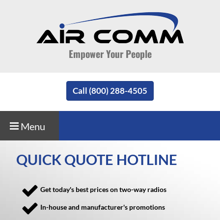
Empower Your People
Call (800) 288-4505
Menu
QUICK QUOTE HOTLINE
Get today's best prices on two-way radios
In-house and manufacturer's promotions