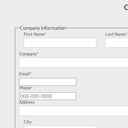
O
Company Information
First Name
*
Last Name
*
Company
*
Email
*
Phone
*
Address
City