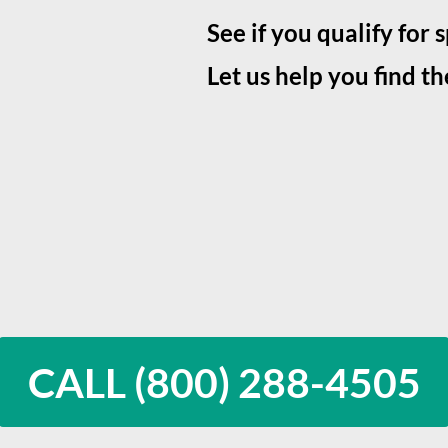
See if you qualify for 
Let us help you find th
CALL (800) 288-4505