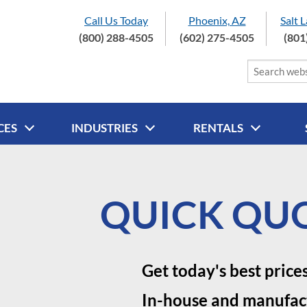
Call Us Today
Phoenix, AZ
Salt 
(800) 288-4505
(602) 275-4505
(801
CES
INDUSTRIES
RENTALS
QUICK QUO
Get today's best price
In-house and manufac