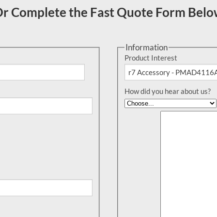
r Complete the Fast Quote Form Bel
Information
Product Interest
How did you hear about us?