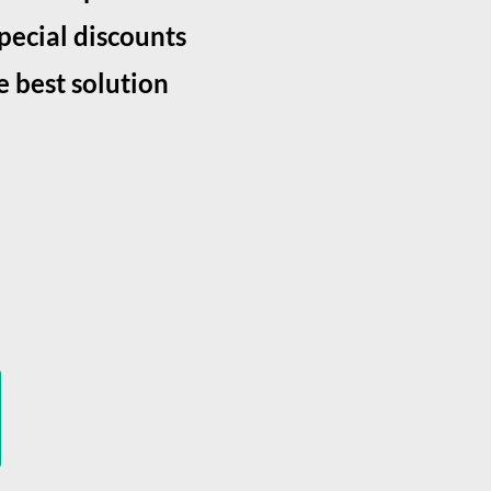
special discounts
e best solution