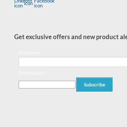
Get exclusive offers and new product ale
First Name
Email Address *