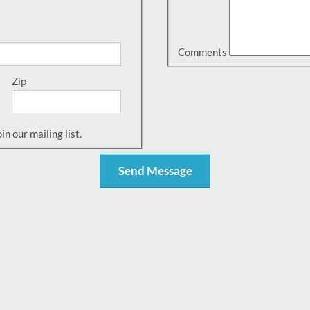
Comments
Zip
n our mailing list.