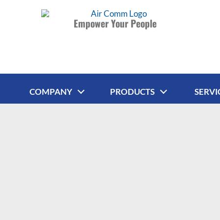
Empower Your People
COMPANY
PRODUCTS
SERVI