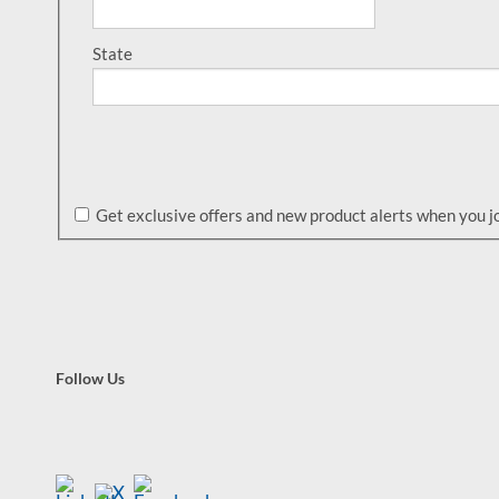
State
Get exclusive offers and new product alerts when you joi
Follow Us