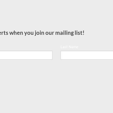
rts when you join our mailing list!
Last Name