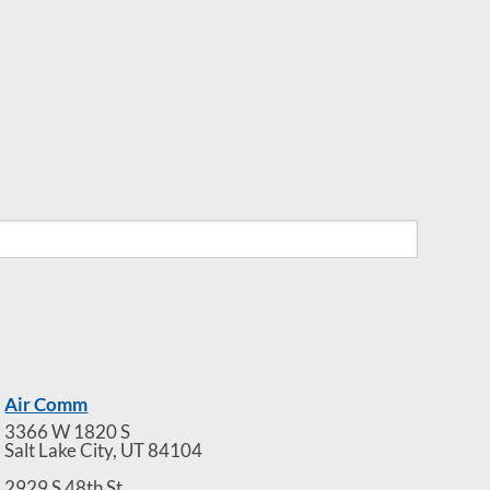
Air Comm
3366 W 1820 S
Salt Lake City
,
UT
84104
2929 S 48th St