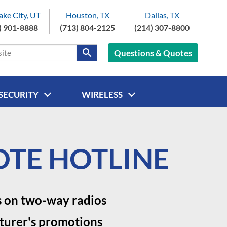
Lake City, UT
Houston, TX
Dallas, TX
) 901-8888
(713) 804-2125
(214) 307-8800
Questions & Quotes
SECURITY
WIRELESS
TE HOTLINE
s on two-way radios
turer's promotions