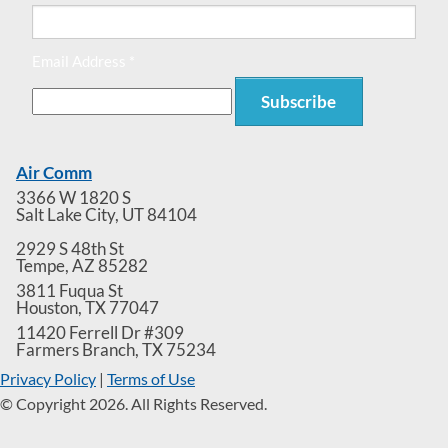
Email Address *
Air Comm
3366 W 1820 S
Salt Lake City
,
UT
84104
2929 S 48th St
Tempe
,
AZ
85282
3811 Fuqua St
Houston
,
TX
77047
11420 Ferrell Dr #309
Farmers Branch
,
TX
75234
Privacy Policy
|
Terms of Use
© Copyright 2026. All Rights Reserved.