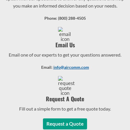
you make an informed decision based on your needs.
Phone: (800) 288-4505
Email Us
Email one of our experts to get your questions answered.
Email:
info@aircomm.com
Request A Quote
Fill out a simple form to get a free quote today.
Request a Quote