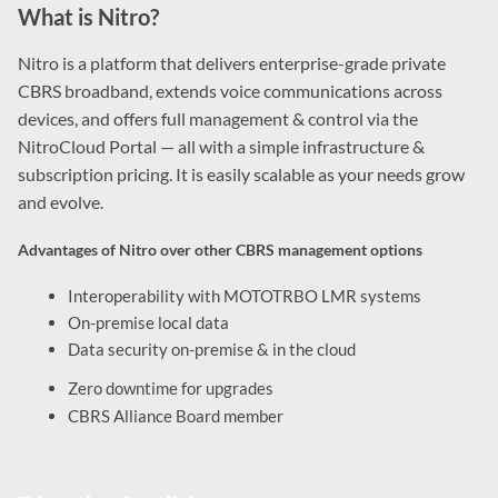
What is Nitro?
Nitro is a platform that delivers enterprise-grade private
CBRS broadband, extends voice communications across
devices, and offers full management & control via the
NitroCloud Portal — all with a simple infrastructure &
subscription pricing. It is easily scalable as your needs grow
and evolve.
Advantages of Nitro over other CBRS management options
Interoperability with MOTOTRBO LMR systems
On-premise local data
Data security on-premise & in the cloud
Zero downtime for upgrades
CBRS Alliance Board member