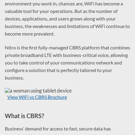
environment you work in, chances are, WiFi has become a
valuable tool for your operations. But as the number of
devices, applications, and users grows along with your
business, the weaknesses and limitations of WiFi continue to
become more prevalent.
Nitro is the first fully-managed CBRS platform that combines
private broadband LTE with business-critical voice, allowing
you to take control of your communications network and
configure a solution that is perfectly tailored to your
business.
View WiFi vs CBRS Brochure
What is CBRS?
Business’ demand for access to fast, secure data has