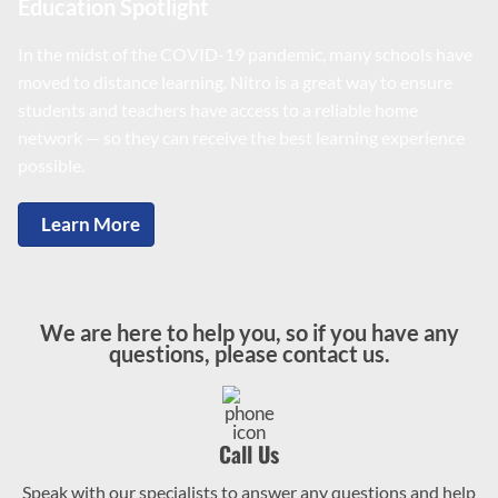
Education Spotlight
In the midst of the COVID-19 pandemic, many schools have
moved to distance learning. Nitro is a great way to ensure
students and teachers have access to a reliable home
network — so they can receive the best learning experience
possible.
Learn More
We are here to help you, so if you have any
questions, please contact us.
Call Us
Speak with our specialists to answer any questions and help