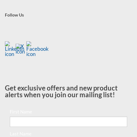
Follow Us
Get exclusive offers and new product
alerts when you join our mailing list!
First Name
Last Name