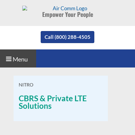
Empower Your People
Call (800) 288-4505
Menu
NITRO
CBRS & Private LTE
Solutions