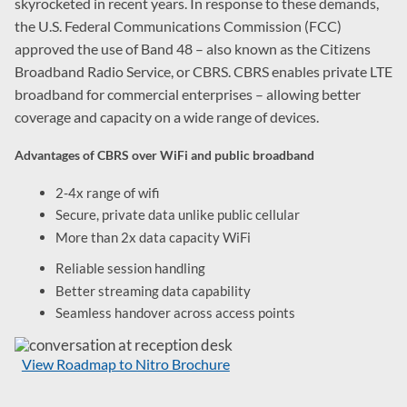
skyrocketed in recent years. In response to these demands,
the U.S. Federal Communications Commission (FCC)
approved the use of Band 48 – also known as the Citizens
Broadband Radio Service, or CBRS. CBRS enables private LTE
broadband for commercial enterprises – allowing better
coverage and capacity on a wide range of devices.
Advantages of CBRS over WiFi and public broadband
2-4x range of wifi
Secure, private data unlike public cellular
More than 2x data capacity WiFi
Reliable session handling
Better streaming data capability
Seamless handover across access points
View Roadmap to Nitro Brochure