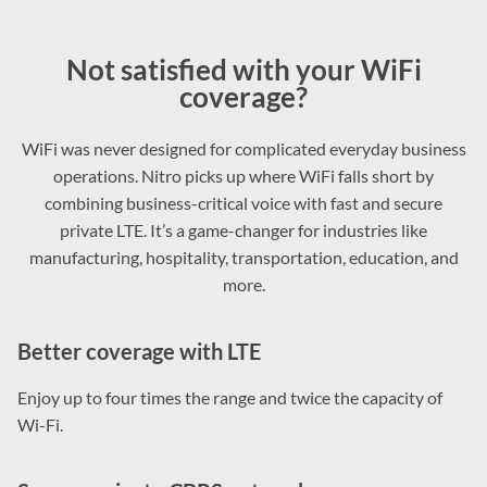
Not satisfied with your WiFi
coverage?
WiFi was never designed for complicated everyday business
operations. Nitro picks up where WiFi falls short by
combining business-critical voice with fast and secure
private LTE. It’s a game-changer for industries like
manufacturing, hospitality, transportation, education, and
more.
Better coverage with LTE
Enjoy up to four times the range and twice the capacity of
Wi-Fi.