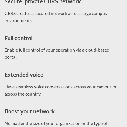
Secure, private CBRS network
CBRS creates a secured network across large campus
environments.
Full control
Enable full control of your operation via a cloud-based
portal.
Extended voice
Have seamless voice conversations across your campus or
across the country.
Boost your network
No matter the size of your organization or the type of